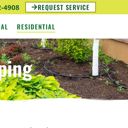
2-4908
REQUEST SERVICE
IAL
RESIDENTIAL
ping