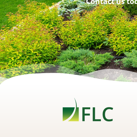
Contact us tod