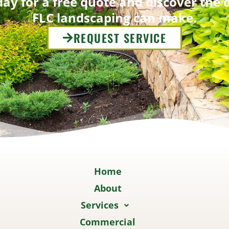
ay for a free quote and discover the 
FLC landscaping can make.
REQUEST SERVICE
Home
About
Services
Commercial