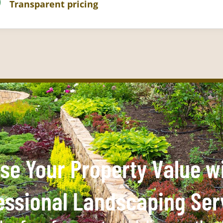
Transparent pricing
se Your Property Value w
essional Landscaping Ser