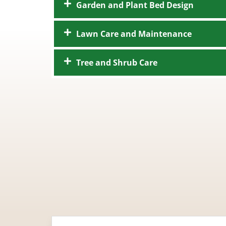
Garden and Plant Bed Design
Lawn Care and Maintenance
Tree and Shrub Care