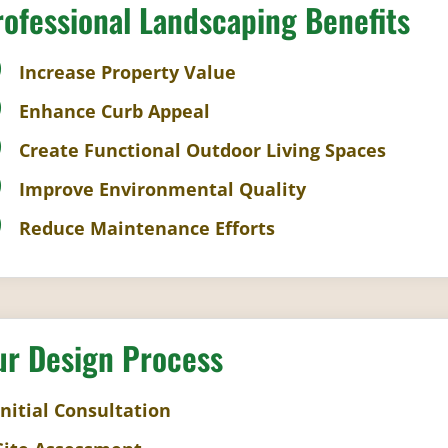
rofessional Landscaping Benefits
Increase Property Value
Enhance Curb Appeal
Create Functional Outdoor Living Spaces
Improve Environmental Quality
Reduce Maintenance Efforts
ur Design Process
Initial Consultation