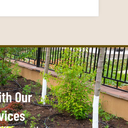
ith Our
vices