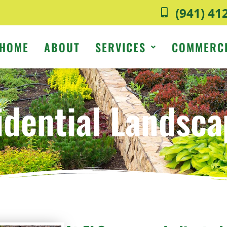
(941) 41
HOME
ABOUT
SERVICES
COMMERC
idential Landsca