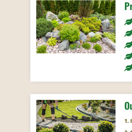
P
O
1. 