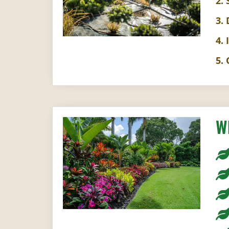
2.
3.
4. 
5.
W