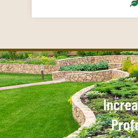
Increa
Prof