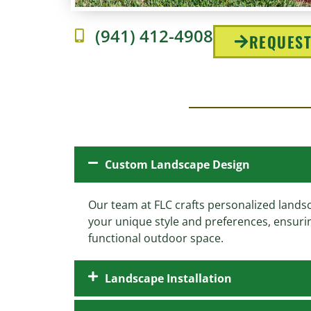
(941) 412-4908
REQUEST
Custom Landscape Design
Our team at FLC crafts personalized landsc
your unique style and preferences, ensuri
functional outdoor space.
Landscape Installation