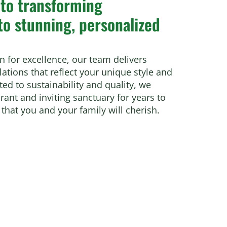
 to transforming
to stunning, personalized
n for excellence, our team delivers
ations that reflect your unique style and
d to sustainability and quality, we
ant and inviting sanctuary for years to
that you and your family will cherish.