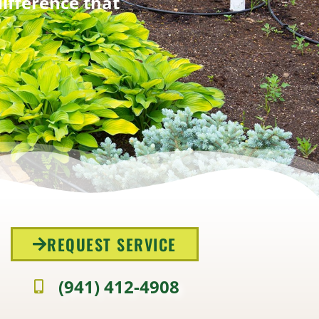
difference that
REQUEST SERVICE
(941) 412-4908