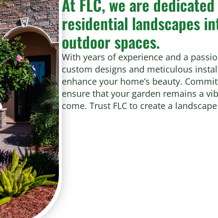
At FLC, we are dedicated
residential landscapes in
outdoor spaces.
With years of experience and a passio
custom designs and meticulous install
enhance your home’s beauty. Committe
ensure that your garden remains a vibr
come. Trust FLC to create a landscape 