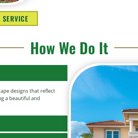
 SERVICE
How We Do It
ape designs that reflect
ng a beautiful and