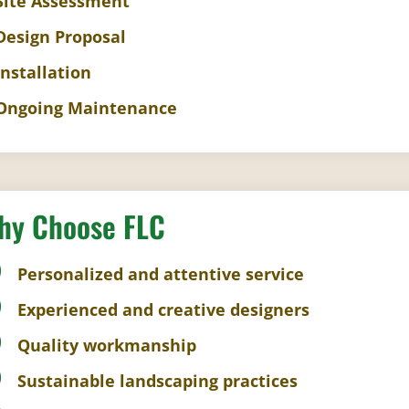
 Site Assessment
 Design Proposal
Installation
 Ongoing Maintenance
hy Choose FLC
Personalized and attentive service
Experienced and creative designers
Quality workmanship
Sustainable landscaping practices