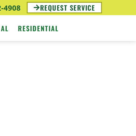
2-4908
REQUEST SERVICE
IAL
RESIDENTIAL