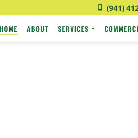
(941) 41
HOME
ABOUT
SERVICES
COMMERC