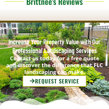
Brittnee's Reviews
Increase Your Property Value with Our
Professional Landscaping Services
Contact us today for a free quote
and discover the difference that FLC
landscaping can make.
REQUEST SERVICE