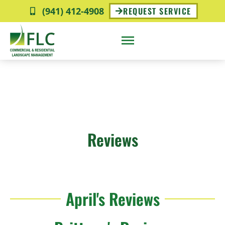
(941) 412-4908
REQUEST SERVICE
Reviews
April's Reviews