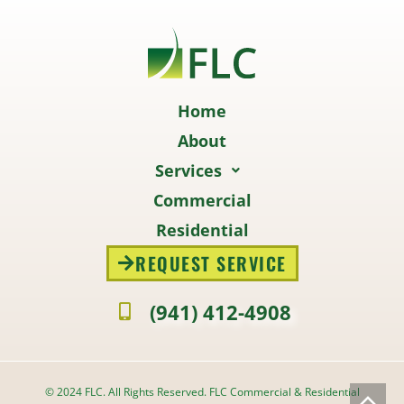
Home
About
Services
Commercial
Residential
REQUEST SERVICE
(941) 412-4908
© 2024 FLC. All Rights Reserved. FLC Commercial & Residential